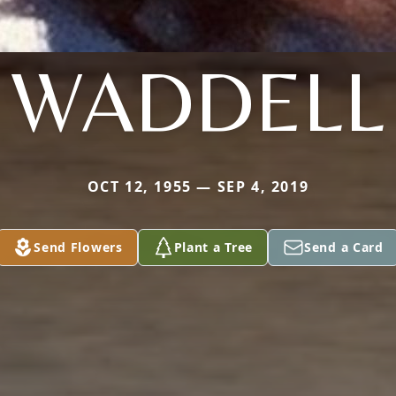
WADDELL
OCT 12, 1955 — SEP 4, 2019
Send Flowers
Plant a Tree
Send a Card