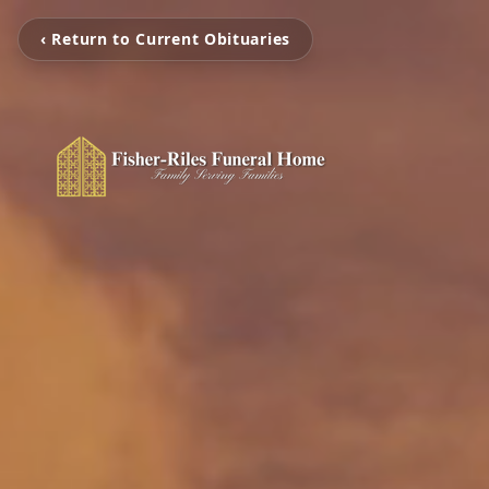
‹ Return to Current Obituaries