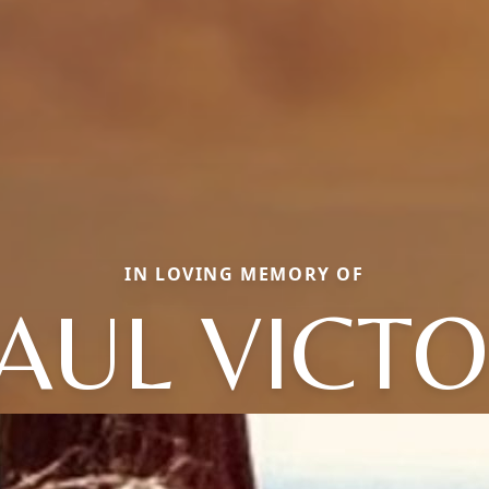
IN LOVING MEMORY OF
AUL VICT