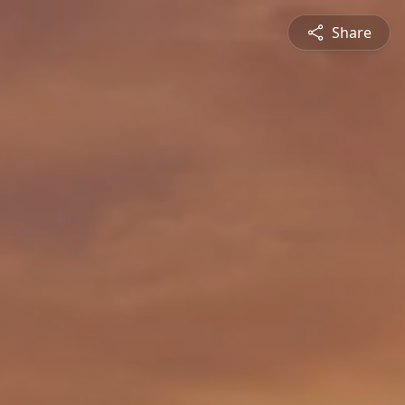
Share