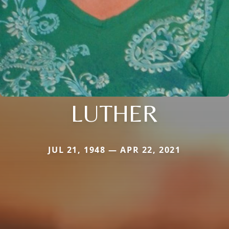
LUTHER
JUL 21, 1948 — APR 22, 2021