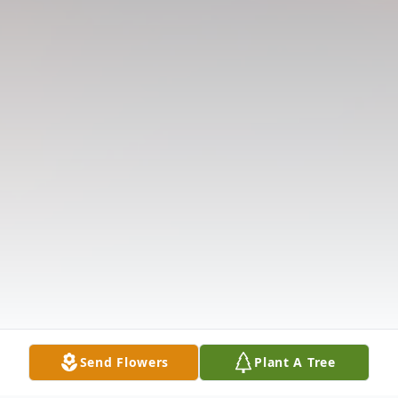
Send Flowers
Plant A Tree