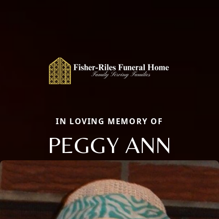
IN LOVING MEMORY OF
PEGGY ANN