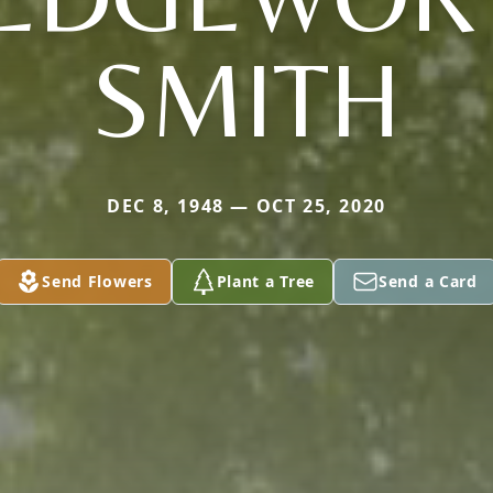
SMITH
DEC 8, 1948 — OCT 25, 2020
Send Flowers
Plant a Tree
Send a Card