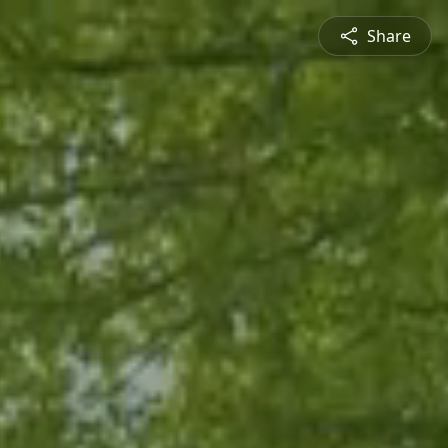
Share