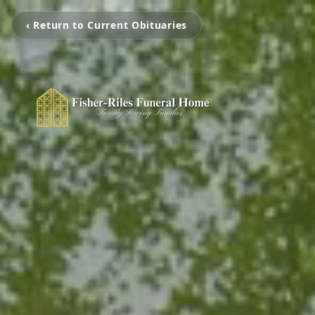
‹ Return to Current Obituaries