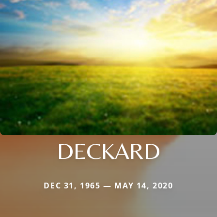
DECKARD
DEC 31, 1965 — MAY 14, 2020