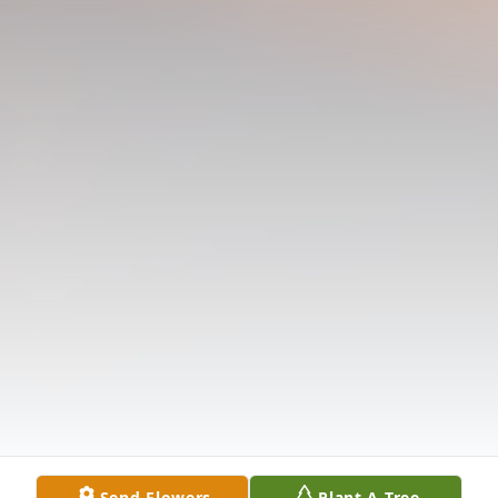
Send Flowers
Plant A Tree