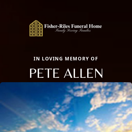
IN LOVING MEMORY OF
PETE ALLEN