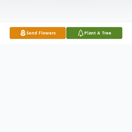
Send Flowers
Plant A Tree
Obituary
In loving memory of Phillip Vanderford,
who passed away on September 8, 2024.