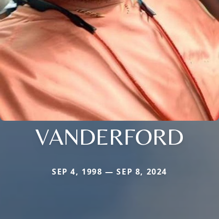
VANDERFORD
SEP 4, 1998 — SEP 8, 2024