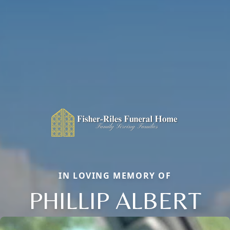
IN LOVING MEMORY OF
PHILLIP ALBERT