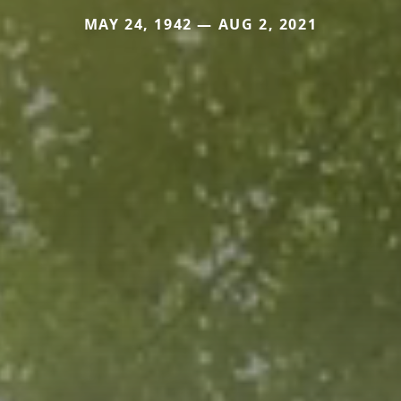
MAY 24, 1942 — AUG 2, 2021