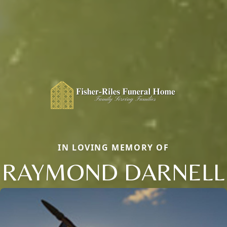
IN LOVING MEMORY OF
RAYMOND DARNELL