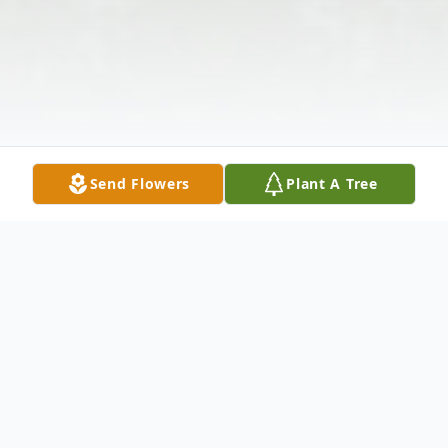
Send Flowers
Plant A Tree
Obituary