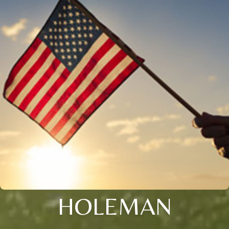
HOLEMAN