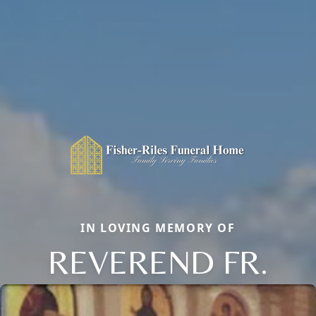
IN LOVING MEMORY OF
REVEREND FR.