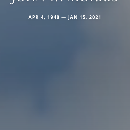
APR 4, 1948 — JAN 15, 2021