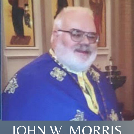
JOHN W. MORRIS