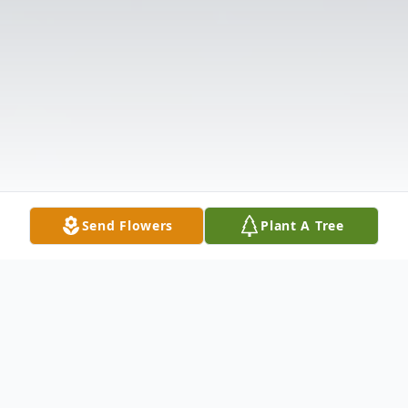
Send Flowers
Plant A Tree