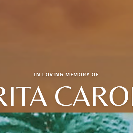
IN LOVING MEMORY OF
RITA CARO