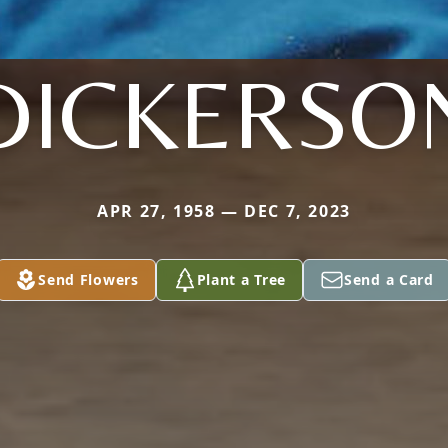
DICKERSO
APR 27, 1958 — DEC 7, 2023
Send Flowers
Plant a Tree
Send a Card