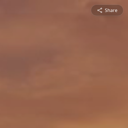
Share