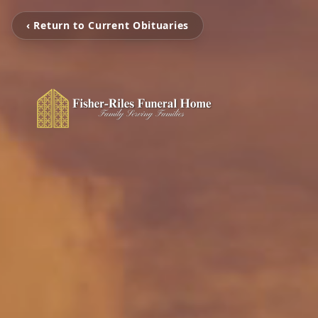
‹ Return to Current Obituaries