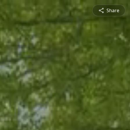
Share