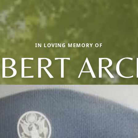
IN LOVING MEMORY OF
BERT ARC