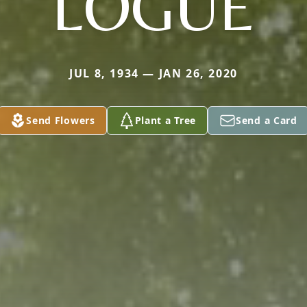
LOGUE
JUL 8, 1934 — JAN 26, 2020
Send Flowers
Plant a Tree
Send a Card