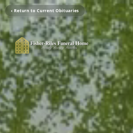
‹ Return to Current Obituaries