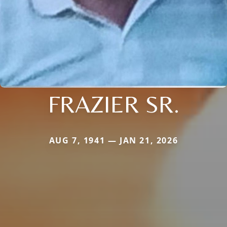
FRAZIER SR.
AUG 7, 1941 — JAN 21, 2026