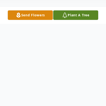
Send Flowers
Plant A Tree
Obituary
Ronald Gerald Frazier, Sr. passed away on
Wednesday, January 21 2026 at the age of
84. Born in Cleveland, TN, He was a
graduate of the University of Tennessee