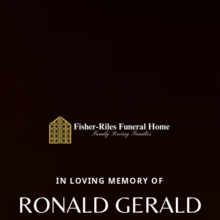
IN LOVING MEMORY OF
RONALD GERALD