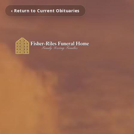
‹ Return to Current Obituaries