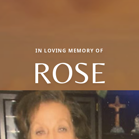
IN LOVING MEMORY OF
ROSE