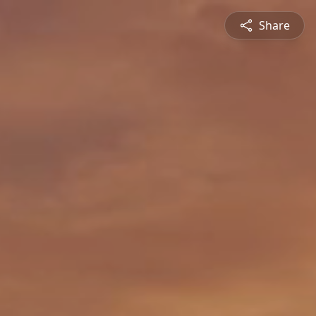
Share