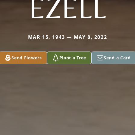
EZELL
MAR 15, 1943 — MAY 8, 2022
Send Flowers
Plant a Tree
Send a Card