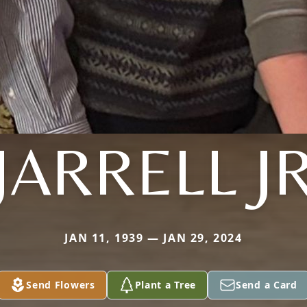
JARRELL J
JAN 11, 1939 — JAN 29, 2024
Send Flowers
Plant a Tree
Send a Card