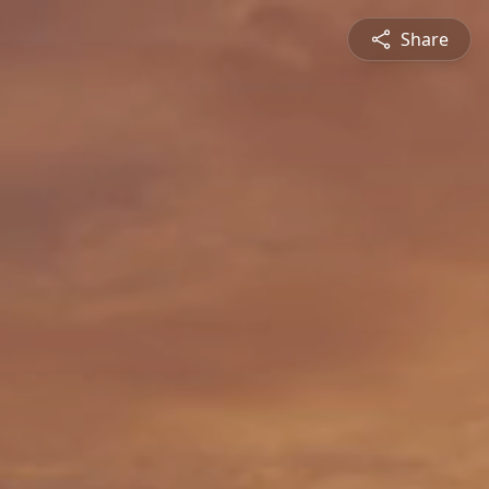
Share