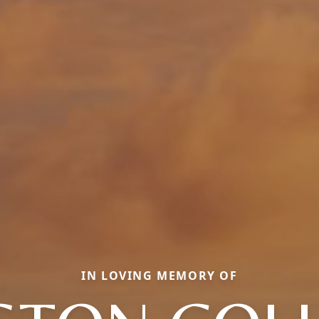
IN LOVING MEMORY OF