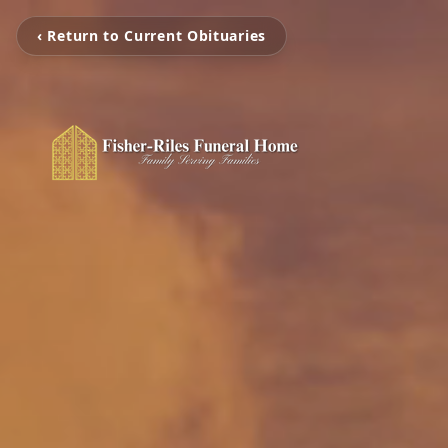
‹ Return to Current Obituaries