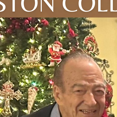
STON COLL