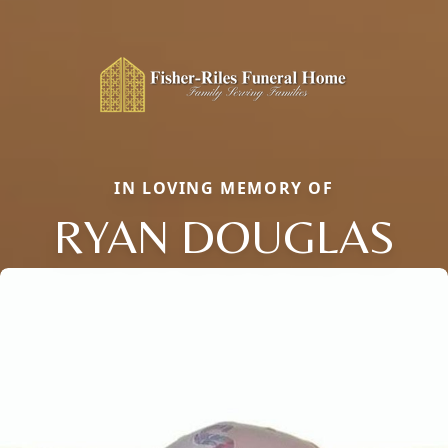
IN LOVING MEMORY OF
RYAN DOUGLAS