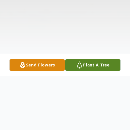
Send Flowers
Plant A Tree
Obituary