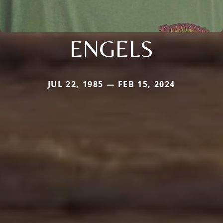
ENGELS
JUL 22, 1985 — FEB 15, 2024