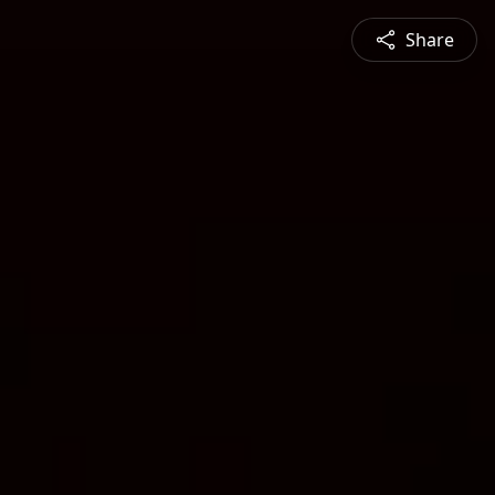
Share