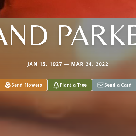
AND PARK
JAN 15, 1927 — MAR 24, 2022
Send Flowers
Plant a Tree
Send a Card