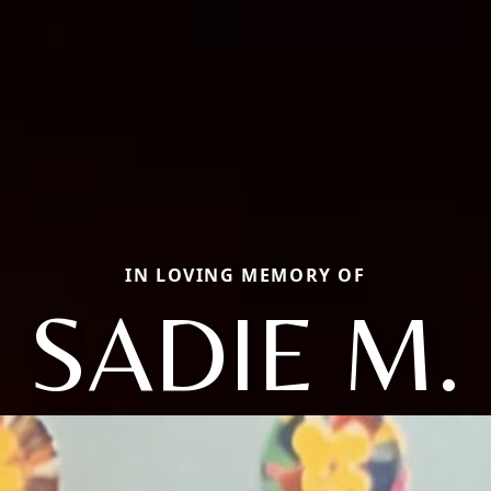
IN LOVING MEMORY OF
SADIE M.