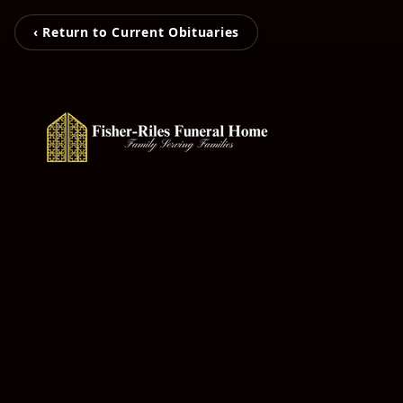
‹ Return to Current Obituaries