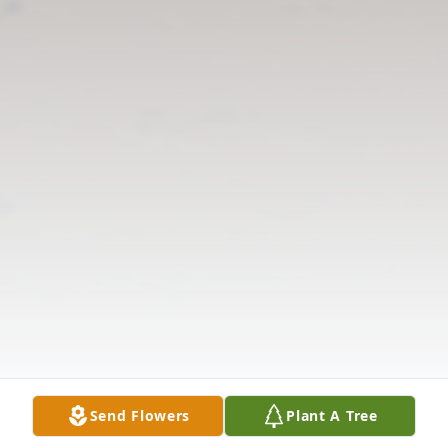
Send Flowers
Plant A Tree