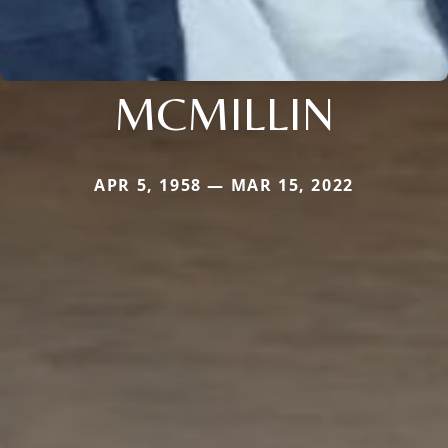
MCMILLIN
APR 5, 1958 — MAR 15, 2022