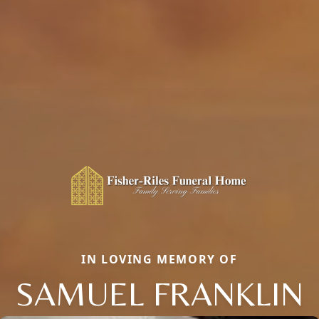
IN LOVING MEMORY OF
SAMUEL FRANKLIN