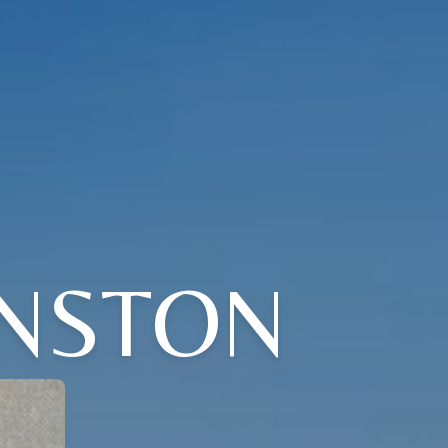
NSTON