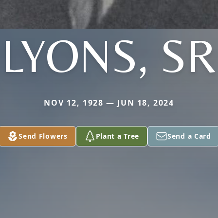
LYONS, SR
NOV 12, 1928 — JUN 18, 2024
Send Flowers
Plant a Tree
Send a Card