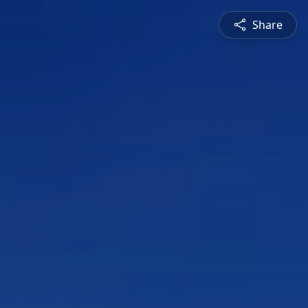
Share