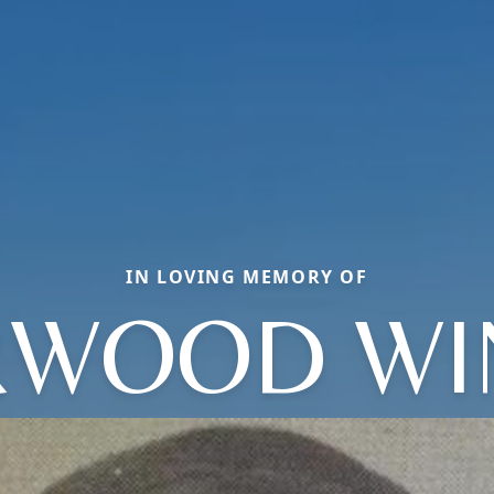
IN LOVING MEMORY OF
RWOOD WI