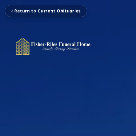
‹ Return to Current Obituaries