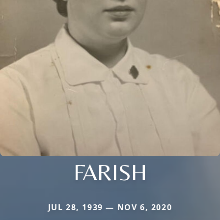
FARISH
JUL 28, 1939 — NOV 6, 2020