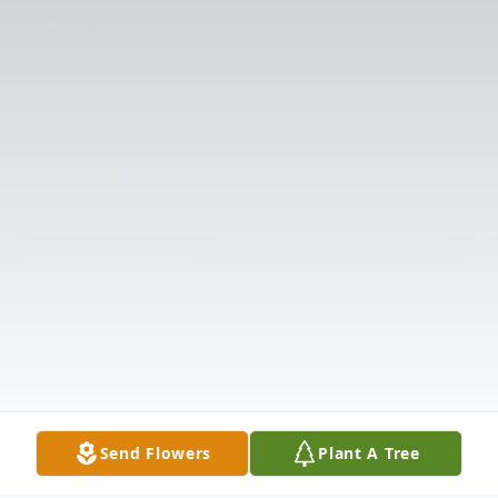
Send Flowers
Plant A Tree