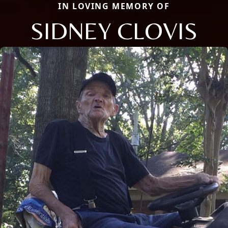
IN LOVING MEMORY OF
SIDNEY CLOVIS