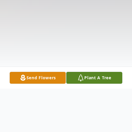
Send Flowers
Plant A Tree