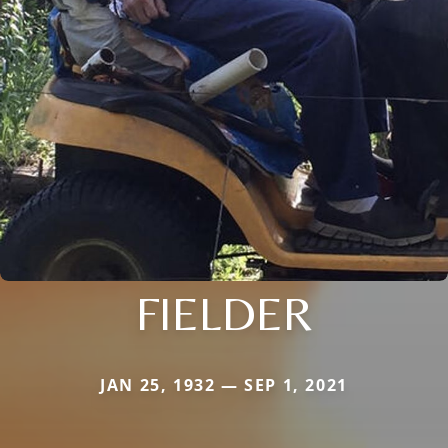
FIELDER
JAN 25, 1932 — SEP 1, 2021