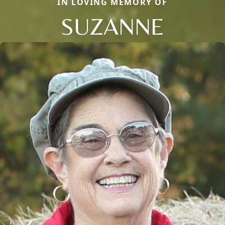
IN LOVING MEMORY OF
SUZANNE