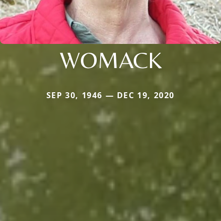
WOMACK
SEP 30, 1946 — DEC 19, 2020