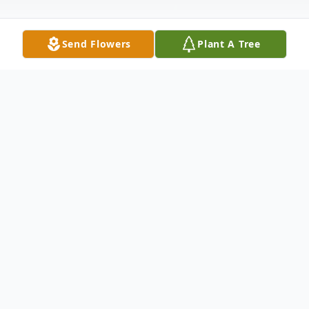
Send Flowers
Plant A Tree
Obituary
On Saturday, December 19, 2020, Suzanne
Womack died from complications of
Covid-19 at the age of 74.
Suzanne Pyron was born September 30,