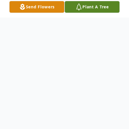
Send Flowers
Plant A Tree
Obituary
Theresa "Lynn" Lewis died Sunday, March
6, 2022. She was 55. She had been a
resident of Vicksburg for most of her adult
life. She was the daughter of James
Edward Clark and the late Marsha Diane