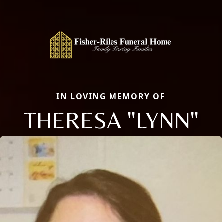
IN LOVING MEMORY OF
THERESA "LYNN"