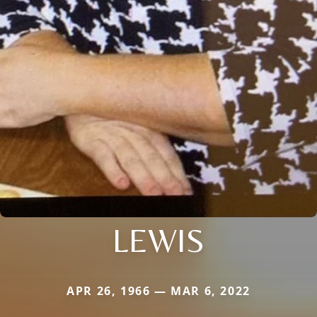
LEWIS
APR 26, 1966 — MAR 6, 2022