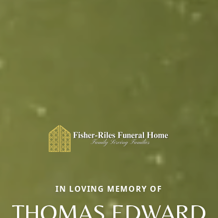
IN LOVING MEMORY OF
THOMAS EDWARD