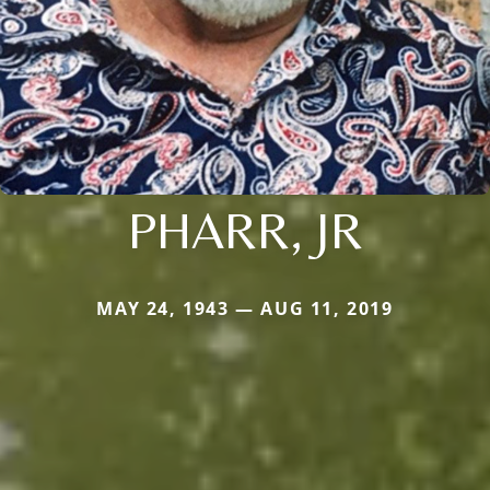
PHARR, JR
MAY 24, 1943 — AUG 11, 2019