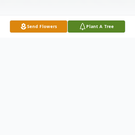
Send Flowers
Plant A Tree
Obituary
Thomas Edward "Ed" Pharr Jr., 76, died on
Sunday, August 11, 2019, at Merit Health
River Region from complications due to