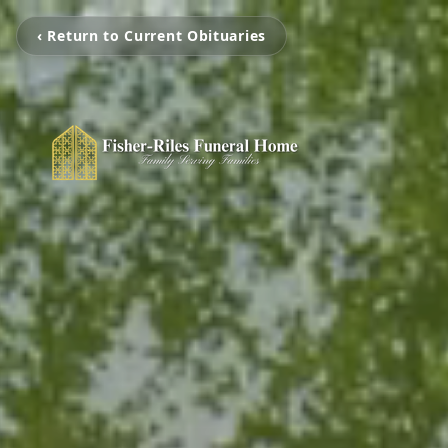
‹ Return to Current Obituaries