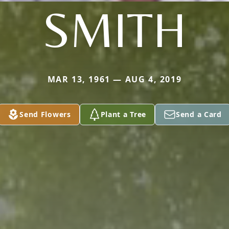
SMITH
MAR 13, 1961 — AUG 4, 2019
Send Flowers
Plant a Tree
Send a Card