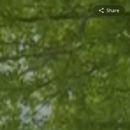
Share