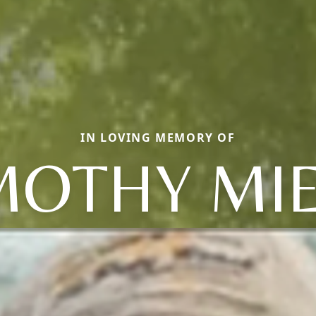
IN LOVING MEMORY OF
MOTHY MI