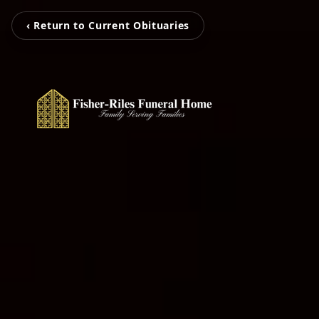
‹ Return to Current Obituaries