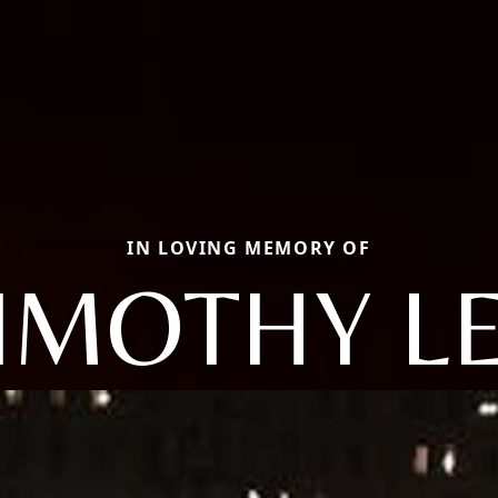
IN LOVING MEMORY OF
IMOTHY L