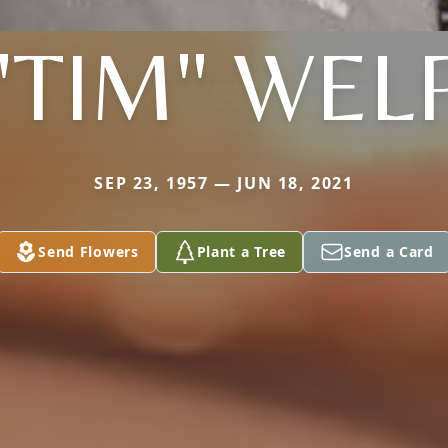
"TIM" WEL
SEP 23, 1957 — JUN 18, 2021
Send Flowers
Plant a Tree
Send a Card