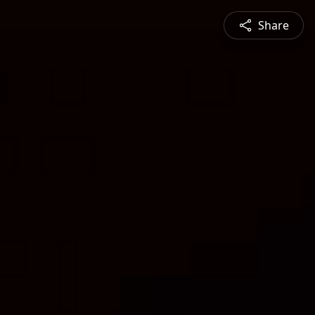
Share