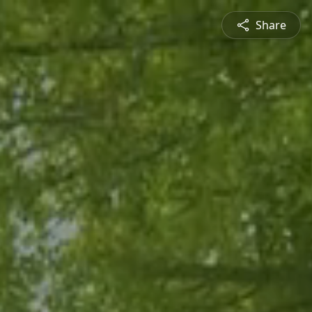
Share