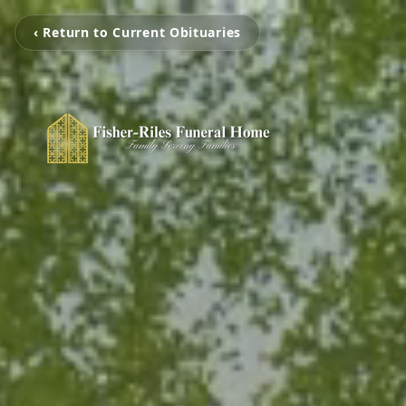
‹ Return to Current Obituaries