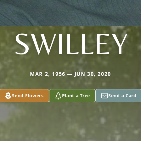
SWILLEY
MAR 2, 1956 — JUN 30, 2020
Send Flowers
Plant a Tree
Send a Card