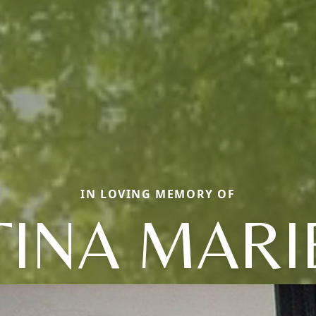
IN LOVING MEMORY OF
TINA MARI