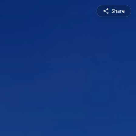
Share