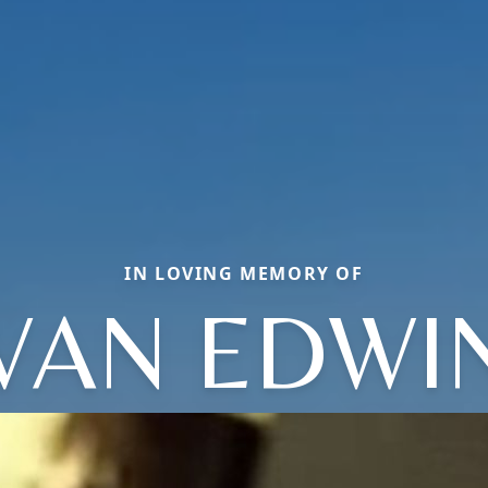
IN LOVING MEMORY OF
VAN EDWI