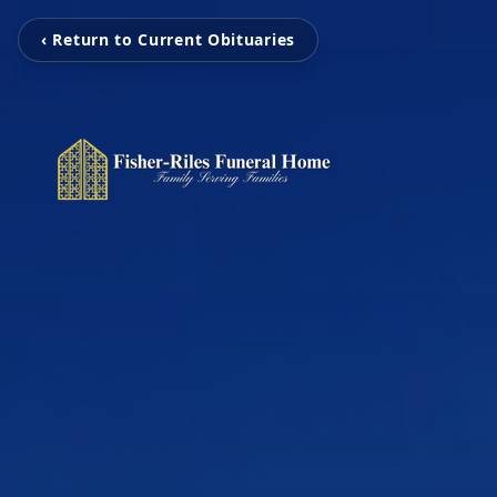
‹ Return to Current Obituaries