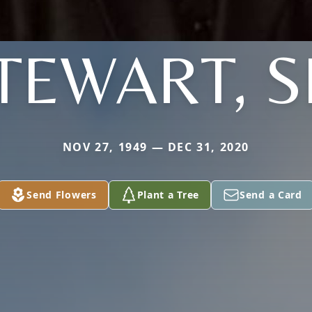
TEWART, S
NOV 27, 1949 — DEC 31, 2020
Send Flowers
Plant a Tree
Send a Card