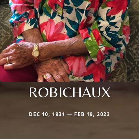
ROBICHAUX
DEC 10, 1931 — FEB 19, 2023