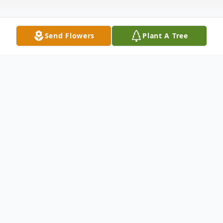
Send Flowers
Plant A Tree
Obituary
Velma Myers Robichaux died February
19th, 2023 at the age of 91, surrounded by
her children.