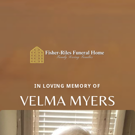
IN LOVING MEMORY OF
VELMA MYERS