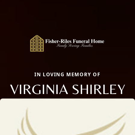
IN LOVING MEMORY OF
VIRGINIA SHIRLEY