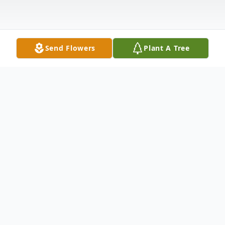
Send Flowers
Plant A Tree
Obituary
Virginia Shirley Wendel Norton
November 7, 1925
July 8, 2020