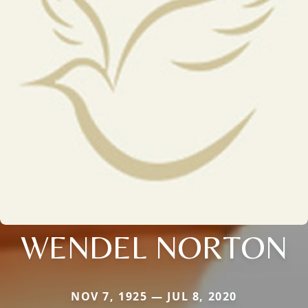
WENDEL NORTON
NOV 7, 1925 — JUL 8, 2020