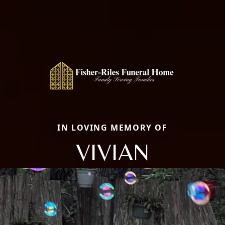
IN LOVING MEMORY OF
VIVIAN