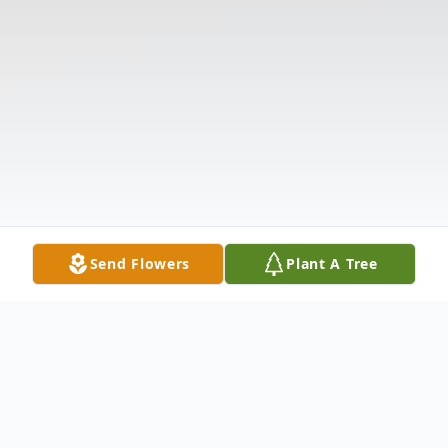
Send Flowers
Plant A Tree