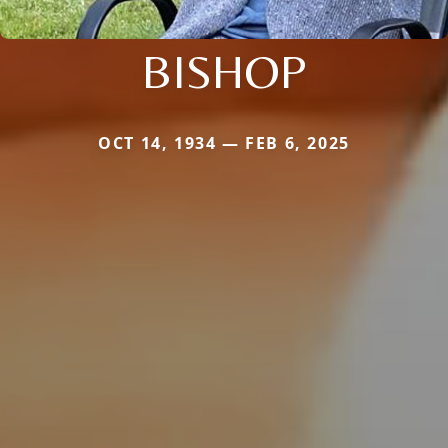
BISHOP
OCT 14, 1934 — FEB 6, 2025