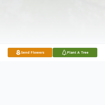
Send Flowers
Plant A Tree
Obituary