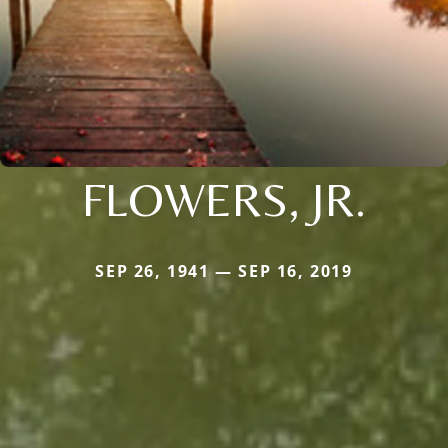
FLOWERS, JR.
SEP 26, 1941 — SEP 16, 2019