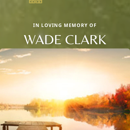
IN LOVING MEMORY OF
WADE CLARK