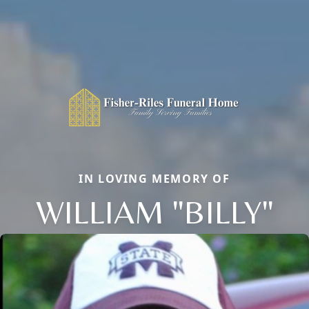
IN LOVING MEMORY OF
WILLIAM "BILLY"