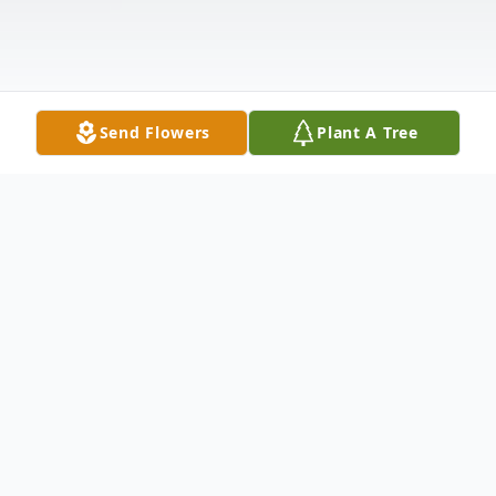
Send Flowers
Plant A Tree
Obituary
On Saturday, October 8, 2022, William
"Billy" Albert Bowers, a beloved husband,