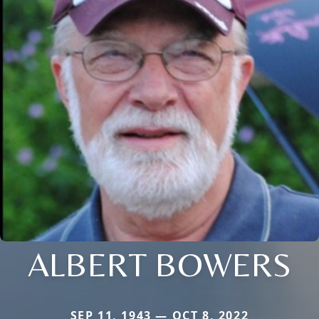
ALBERT BOWERS
SEP 11, 1943 — OCT 8, 2022