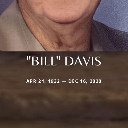
"BILL" DAVIS
APR 24, 1932 — DEC 16, 2020