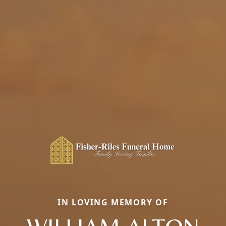
IN LOVING MEMORY OF