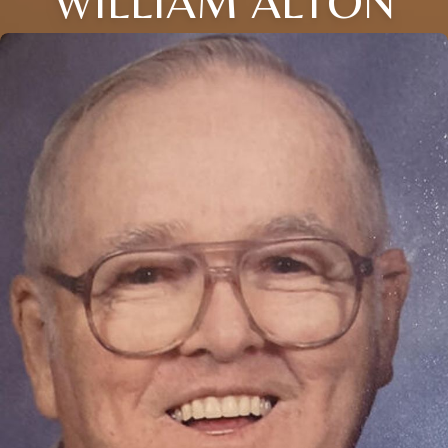
WILLIAM ALTON