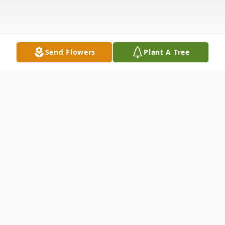
Send Flowers
Plant A Tree
Obituary
William Alton "Bill" Davis died on
December 16, 2020, at home surrounded