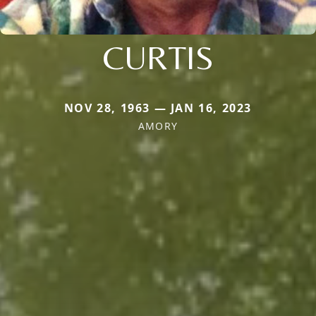
CURTIS
NOV 28, 1963 — JAN 16, 2023
AMORY