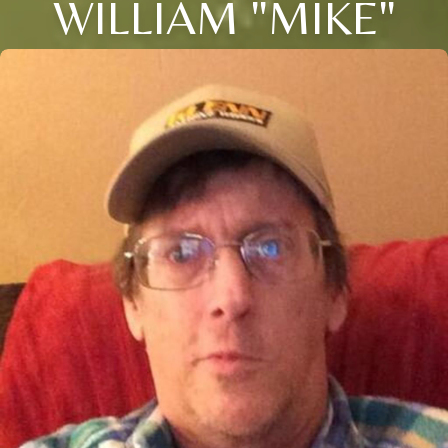
WILLIAM "MIKE"