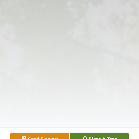
Send Flowers
Plant A Tree