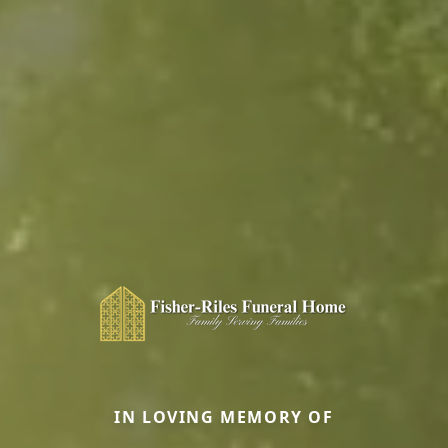
IN LOVING MEMORY OF