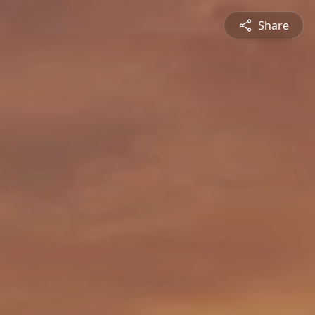
Share