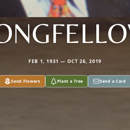
ONGFELL
FEB 1, 1931 — OCT 26, 2019
Send Flowers
Plant a Tree
Send a Card