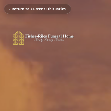
‹ Return to Current Obituaries