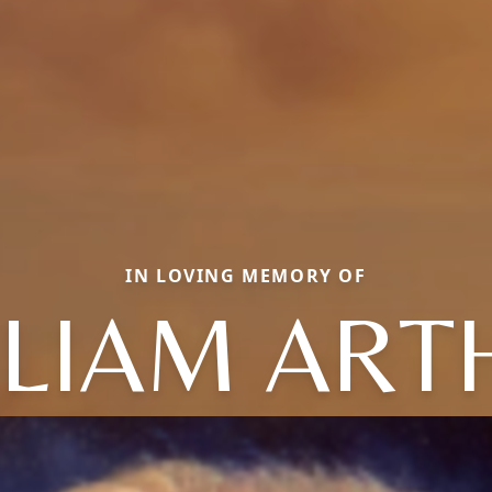
IN LOVING MEMORY OF
LLIAM ART