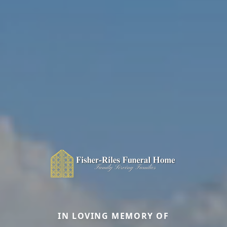
IN LOVING MEMORY OF