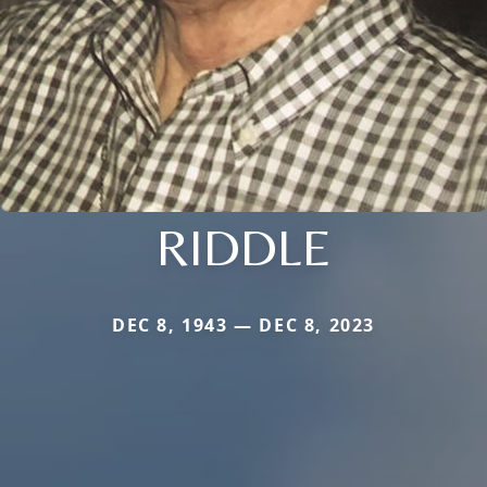
RIDDLE
DEC 8, 1943 — DEC 8, 2023