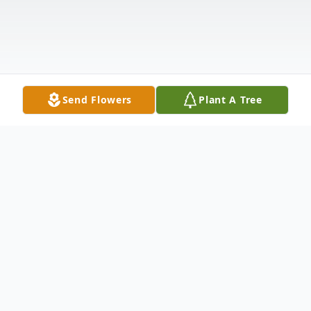
Send Flowers
Plant A Tree
Obituary
William "Billy" Riddle entered eternal life