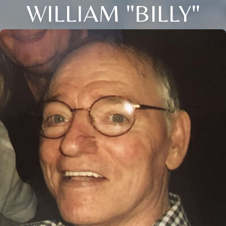
WILLIAM "BILLY"