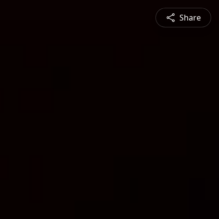
Share