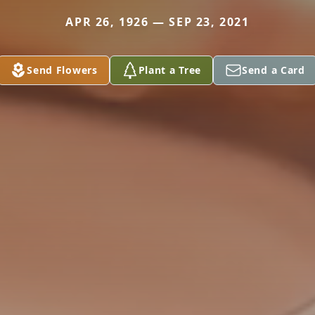
APR 26, 1926 — SEP 23, 2021
Send Flowers
Plant a Tree
Send a Card