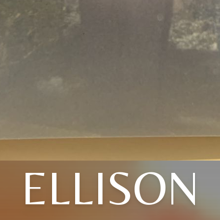
ELLISON