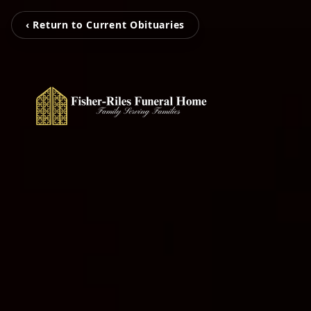
‹ Return to Current Obituaries