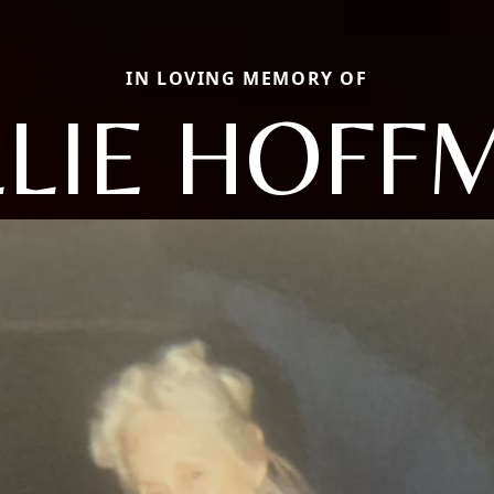
IN LOVING MEMORY OF
LLIE HOFF