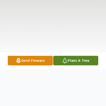
Send Flowers
Plant A Tree