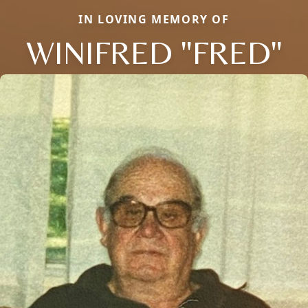
IN LOVING MEMORY OF
WINIFRED "FRED"