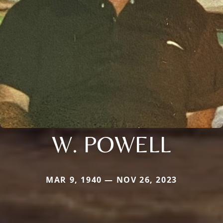
W. POWELL
MAR 9, 1940 — NOV 26, 2023