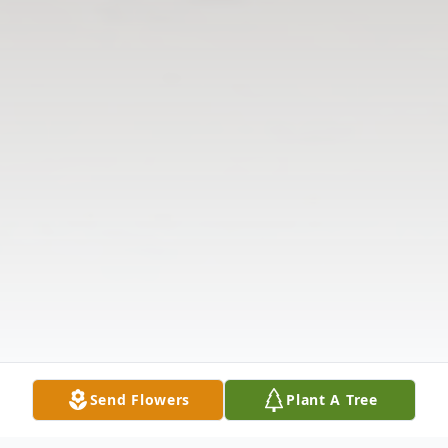
Send Flowers
Plant A Tree