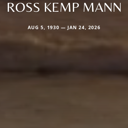
ROSS KEMP MANN
AUG 5, 1930 — JAN 24, 2026