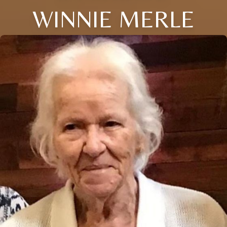
WINNIE MERLE