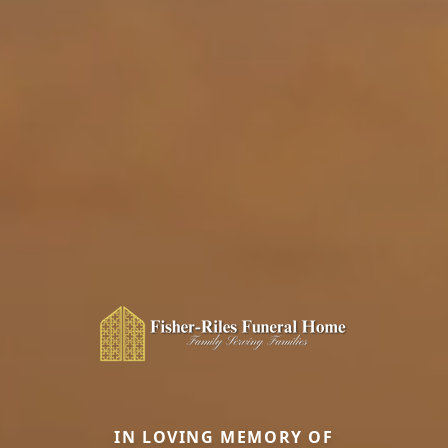
IN LOVING MEMORY OF