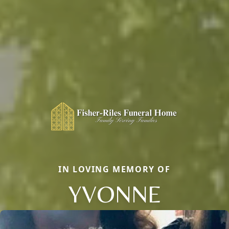
IN LOVING MEMORY OF
YVONNE