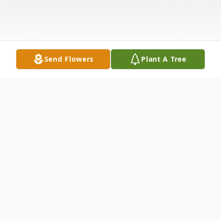
Send Flowers
Plant A Tree
Obituary
Yvonne Nicola was born on March 8, 1932,
in Vicksburg, Mississippi, the second of four