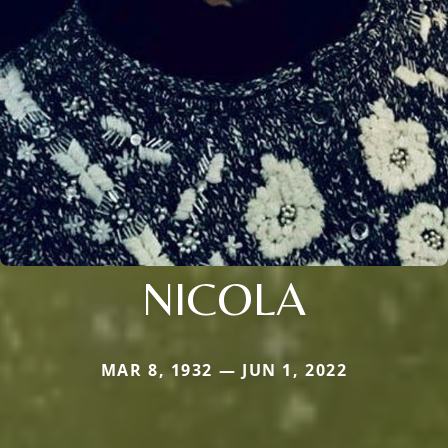
NICOLA
MAR 8, 1932 — JUN 1, 2022